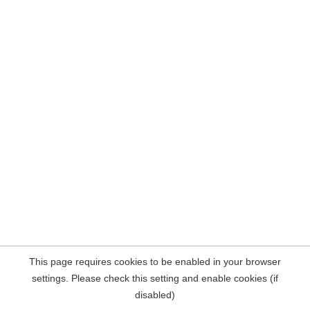
This page requires cookies to be enabled in your browser
settings. Please check this setting and enable cookies (if
disabled)