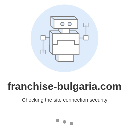
franchise-bulgaria.com
Checking the site connection security